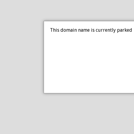
This domain name is currently parked